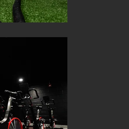
TIER THREE: PR
$45 P
UNLIMITE
SAU
STE
KEISE