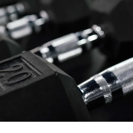
Who Are We?