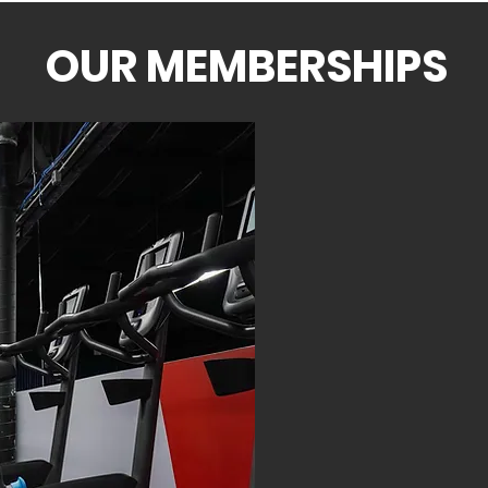
OUR MEMBERSHIPS
TIER ONE
$26 P
UNLIMITE
SAU
STE
KEISE
PREMI