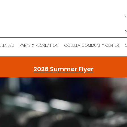
U
r
ELLNESS
PARKS & RECREATION
COLELLA COMMUNITY CENTER
2026 Summer Flyer
bert J. Haas Healt
Wellness Center