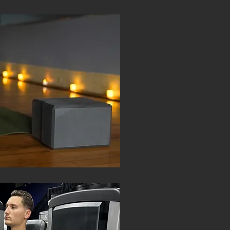
CLASS
PERSONA