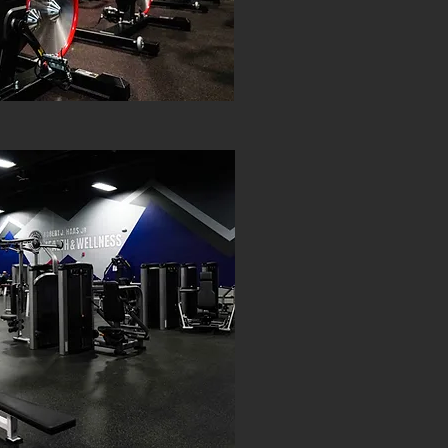
PREMI
HAAS HEAL
DA
$10