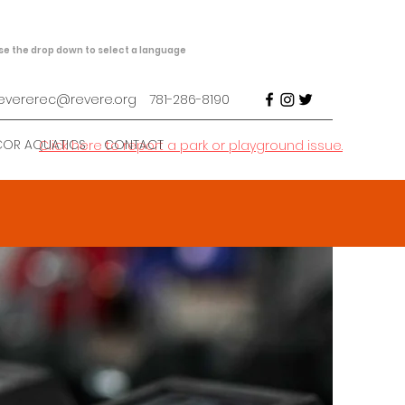
se the drop down to select a language
evererec@revere.org
781-286-8190
COR AQUATICS
CONTACT
Click here to report a park or playground issue.
h &