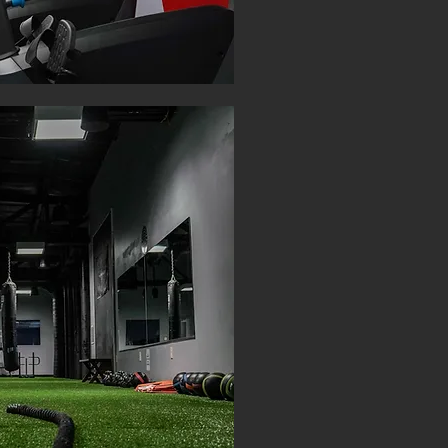
TIER TWO: 
$35 P
UNLIMITE
SAU
STE
KEISE
PREMI