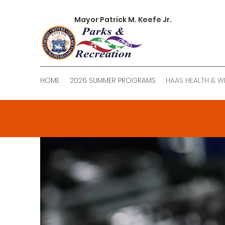
Mayor Patrick M. Keefe Jr.
HOME
2026 SUMMER PROGRAMS
HAAS HEALTH & W
Ro