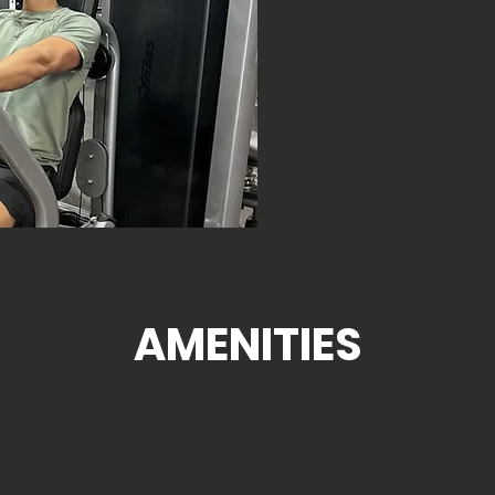
AMENITIES